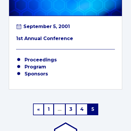
September 5, 2001
1st Annual Conference
Proceedings
Program
Sponsors
Posts navigation
«
1
…
3
4
5