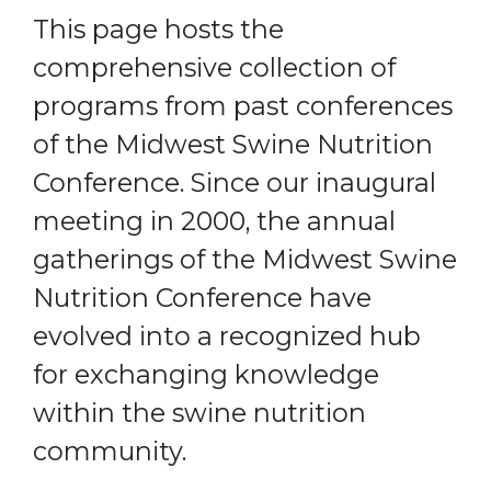
This page hosts the
comprehensive collection of
programs from past conferences
of the Midwest Swine Nutrition
Conference. Since our inaugural
meeting in 2000, the annual
gatherings of the Midwest Swine
Nutrition Conference have
evolved into a recognized hub
for exchanging knowledge
within the swine nutrition
community.