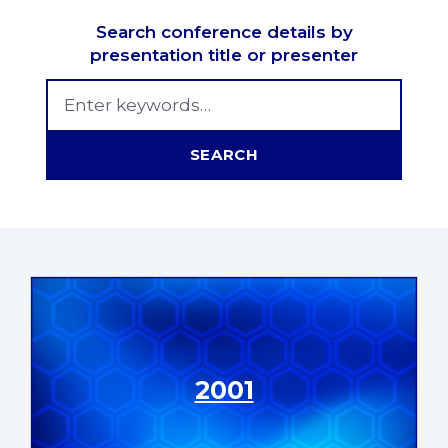
Search conference details by
presentation title or presenter
Search MSNC Proceedings
SEARCH
2001