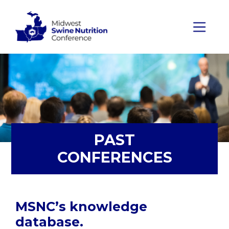
Skip to content
Main Navigation
PAST
CONFERENCES
MSNC’s knowledge
database.