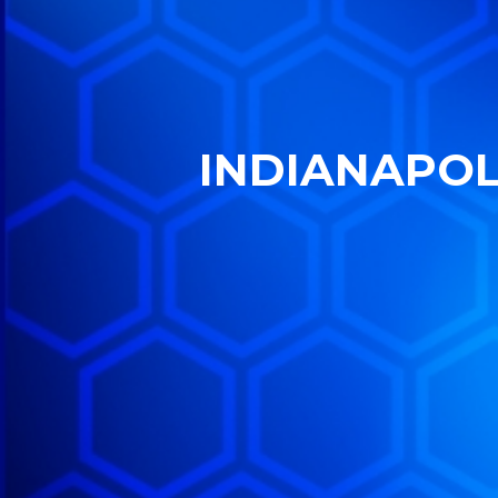
INDIANAPOLI