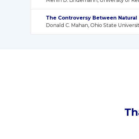
Merlin D. Lindemann, University of K
The Controversy Between Natural 
Donald C. Mahan, Ohio State Universi
Th