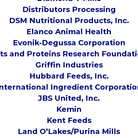
Distributors Processing
DSM Nutritional Products, Inc.
Elanco Animal Health
Evonik-Degussa Corporation
ts and Proteins Research Foundat
Griffin Industries
Hubbard Feeds, Inc.
International Ingredient Corporatio
JBS United, Inc.
Kemin
Kent Feeds
Land O’Lakes/Purina Mills