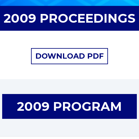
2009 PROCEEDINGS
DOWNLOAD PDF
2009 PROGRAM