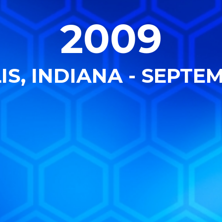
2009
S, INDIANA - SEPTEM