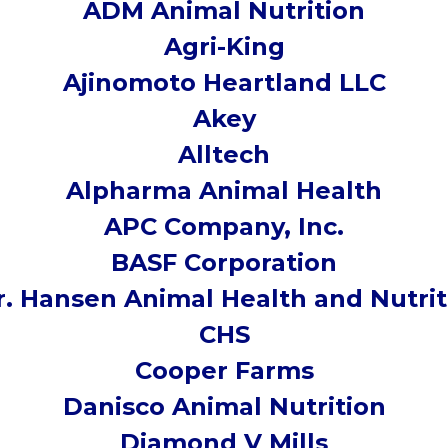
ADM Animal Nutrition
Agri-King
Ajinomoto Heartland LLC
Akey
Alltech
Alpharma Animal Health
APC Company, Inc.
BASF Corporation
r. Hansen Animal Health and Nutrit
CHS
Cooper Farms
Danisco Animal Nutrition
Diamond V Mills