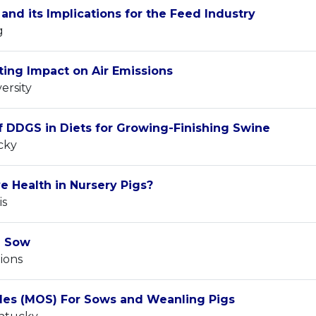
and its Implications for the Feed Industry
g
ing Impact on Air Emissions
ersity
f DDGS in Diets for Growing-Finishing Swine
cky
e Health in Nursery Pigs?
is
d Sow
ions
des (MOS) For Sows and Weanling Pigs