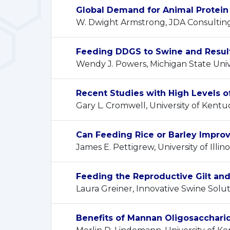
Global Demand for Animal Protein 
W. Dwight Armstrong, JDA Consultin
Feeding DDGS to Swine and Result
Wendy J. Powers, Michigan State Univ
Recent Studies with High Levels o
Gary L. Cromwell, University of Kentu
Can Feeding Rice or Barley Improv
James E. Pettigrew, University of Illino
Feeding the Reproductive Gilt an
Laura Greiner, Innovative Swine Solut
Benefits of Mannan Oligosacchari