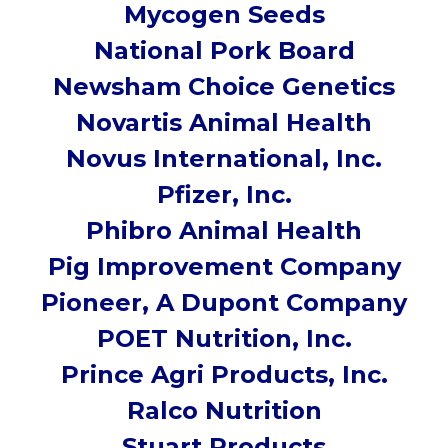
Mycogen Seeds
National Pork Board
Newsham Choice Genetics
Novartis Animal Health
Novus International, Inc.
Pfizer, Inc.
Phibro Animal Health
Pig Improvement Company
Pioneer, A Dupont Company
POET Nutrition, Inc.
Prince Agri Products, Inc.
Ralco Nutrition
Stuart Products