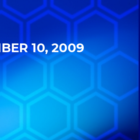
BER 10, 2009