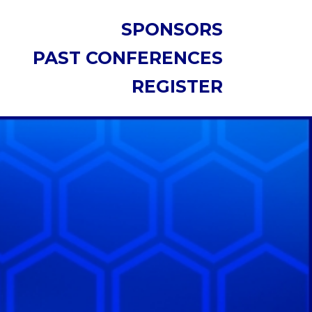
SPONSORS
PAST CONFERENCES
REGISTER