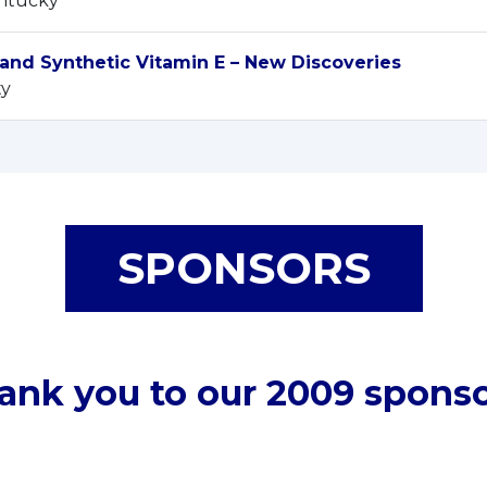
entucky
and Synthetic Vitamin E – New Discoveries
ty
SPONSORS
ank you to our 2009 sponso